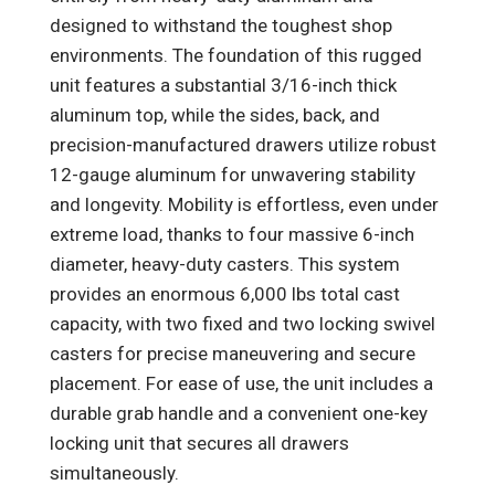
designed to withstand the toughest shop
environments. The foundation of this rugged
unit features a substantial 3/16-inch thick
aluminum top, while the sides, back, and
precision-manufactured drawers utilize robust
12-gauge aluminum for unwavering stability
and longevity. Mobility is effortless, even under
extreme load, thanks to four massive 6-inch
diameter, heavy-duty casters. This system
provides an enormous 6,000 lbs total cast
capacity, with two fixed and two locking swivel
casters for precise maneuvering and secure
placement. For ease of use, the unit includes a
durable grab handle and a convenient one-key
locking unit that secures all drawers
simultaneously.