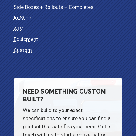
Side Boxes + Rollouts + Completes
In-Shop
ATV
Equipment
Custom
NEED SOMETHING CUSTOM
BUILT?
We can build to your exact
specifications to ensure you can find a
product that satisfies your need. Get in
touch with us to start a conversation