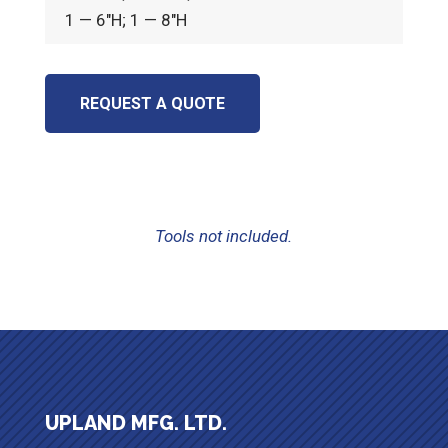
1 — 6″H; 1 — 8″H
REQUEST A QUOTE
Tools not included.
UPLAND MFG. LTD.