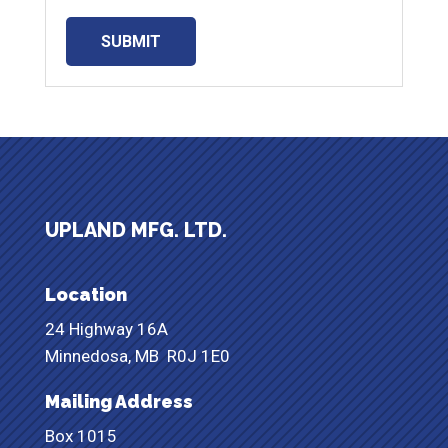
UPLAND MFG. LTD.
Location
24 Highway 16A
Minnedosa, MB
R0J 1E0
Mailing Address
Box 1015