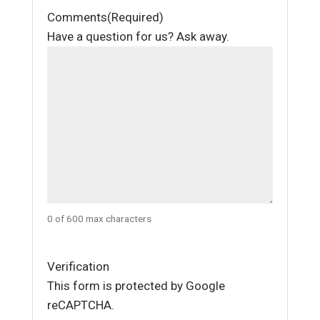
Comments
(Required)
Have a question for us? Ask away.
0 of 600 max characters
Verification
This form is protected by Google
reCAPTCHA.