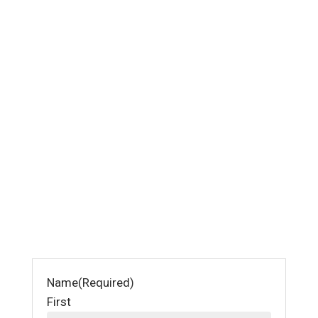
Name
(Required)
First