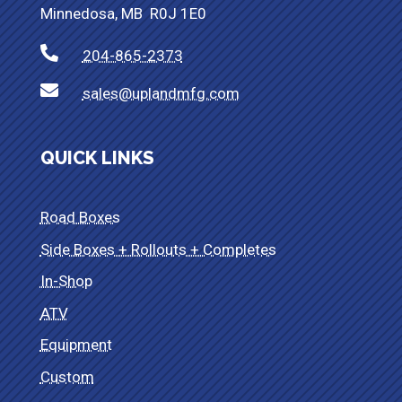
Minnedosa, MB R0J 1E0

204-865-2373

sales@uplandmfg.com
QUICK LINKS
Road Boxes
Side Boxes + Rollouts + Completes
In-Shop
ATV
Equipment
Custom