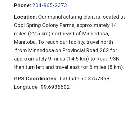
Phone:
204-865-2373
Location:
Our manufacturing plant is located at
Cool Spring Colony Farms, approximately 14
miles (22.5 km) northeast of Minnedosa,
Manitoba. To reach our facility, travel north
from Minnedosa on Provincial Road 262 for
approximately 9 miles (14.5 km) to Road 93N,
then turn left and travel east for 5 miles (8 km).
GPS Coordinates:
Latitude 50.3757368,
Longitude -99.6936602