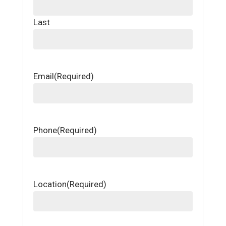
Last
Email
(Required)
Phone
(Required)
Location
(Required)