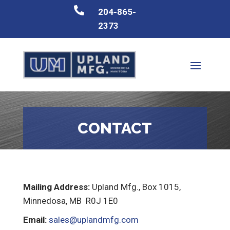

204-865-
2373
CONTACT
Mailing Address:
Upland Mfg., Box 1015,
Minnedosa, MB R0J 1E0
Email:
sales@uplandmfg.com